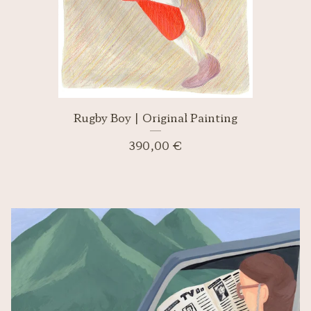
Rugby Boy | Original Painting
390,00
€