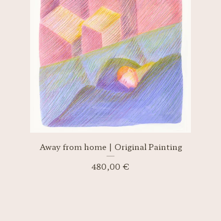
Away from home | Original Painting
480,00
€