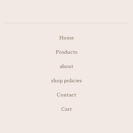
Home
Products
about
shop policies
Contact
Cart