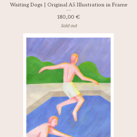
Waiting Dogs | Original A5 Illustration in Frame
180,00
€
Sold out