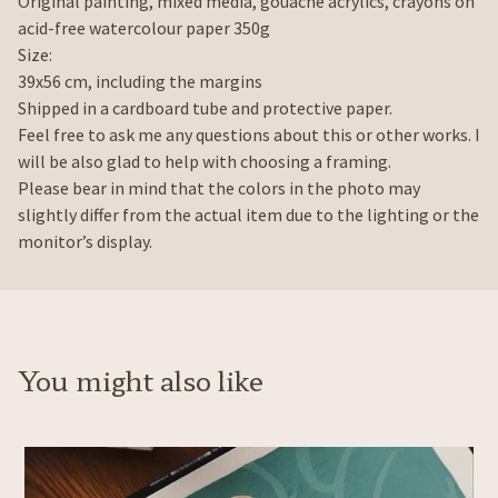
Original painting, mixed media, gouache acrylics, crayons on
acid-free watercolour paper 350g
Size:
39x56 cm, including the margins
Shipped in a cardboard tube and protective paper.
Feel free to ask me any questions about this or other works. I
will be also glad to help with choosing a framing.
Please bear in mind that the colors in the photo may
slightly differ from the actual item due to the lighting or the
monitor’s display.
You might also like