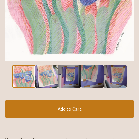
Add to Cart