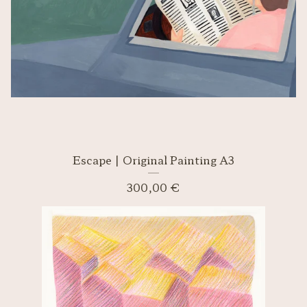
Escape | Original Painting A3
300,00
€