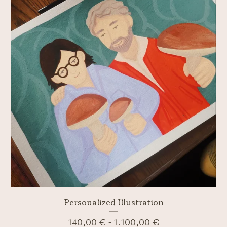
Personalized Illustration
140,00
€
-
1.100,00
€