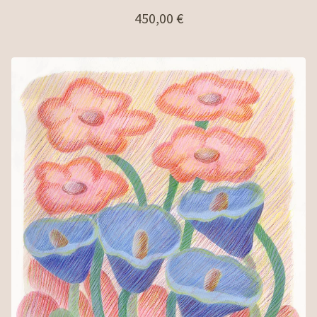
450,00
€