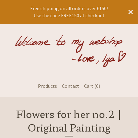
Free shipping on all orders over €150!
Use the code FREE150 at checkout
Products
Contact
Cart (
0
)
Flowers for her no.2 |
Original Painting