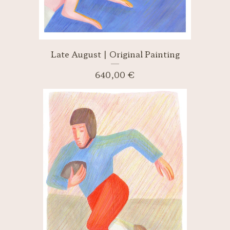
Late August | Original Painting
640,00
€