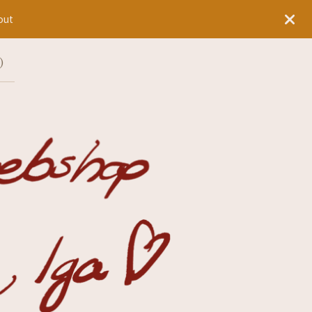
out
)