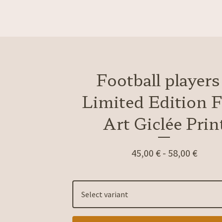
Football players
Limited Edition F
Art Giclée Prin
45,00
€
-
58,00
€