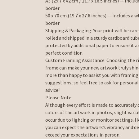
A3 (29.7 x 42 cm / 11.7 x 16.5 inches) — Includ
border
50 x 70 cm (19.7 x 27.6 inches) — Includes a w
border
Shipping & Packaging: Your print will be care
rolled and shipped in a sturdy cardboard tub
protected by additional paper to ensure it ar
perfect condition.
Custom Framing Assistance: Choosing the r
frame can make your new artwork truly shine
more than happy to assist you with framing
suggestions, so feel free to ask for persona
advice!
Please Note:
Although every effort is made to accurately 
colors of the artwork in photos, slight vari
occur due to lighting or monitor settings. 
you can expect the artwork’s vibrancy and de
exceed your expectations in person.