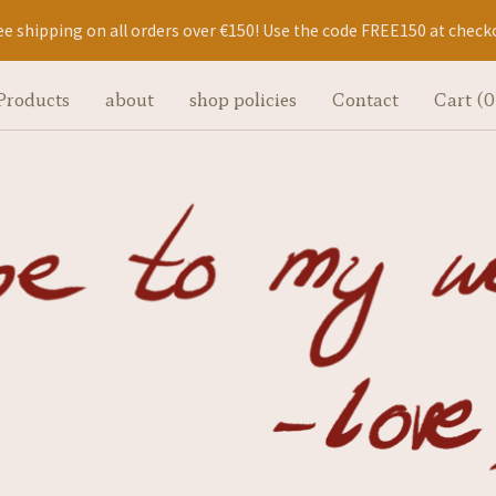
ee shipping on all orders over €150! Use the code FREE150 at check
Products
about
shop policies
Contact
Cart (
0