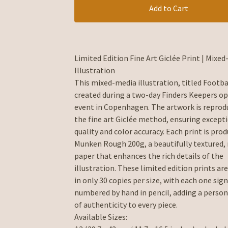
Add to Cart
Limited Edition Fine Art Giclée Print | Mixe
Illustration
This mixed-media illustration, titled Footba
created during a two-day Finders Keepers op
event in Copenhagen. The artwork is reprod
the fine art Giclée method, ensuring except
quality and color accuracy. Each print is pro
Munken Rough 200g, a beautifully textured,
paper that enhances the rich details of the
illustration. These limited edition prints are
in only 30 copies per size, with each one sig
numbered by hand in pencil, adding a person
of authenticity to every piece.
Available Sizes: