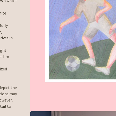
es a white
hite
fully
e,
rives in
ight
. I’m
lized
depict the
ations may
However,
tail to