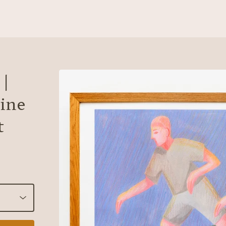
 |
ine
t