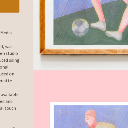
d-Media
ll, was
en studio
uced using
ional
duced on
 matte
 available
ned and
al touch